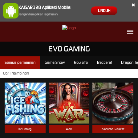
×
KAISAR328 Aplikasi Mobile
UNDUH
Jangan tampilkan lagi hari ini
EVO GAMING
Semua permainan
Game Show
Roulette
Baccarat
Dragon Ti
Ice Fishing
WAR
American_Roulette