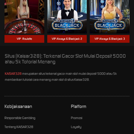
VIP_Roulette
VIP Always 6 Blackjack 2
VIP Always 6 Blackjack 3
Situs (Kaisar328): Terkenal Gacor Slot Mulai Deposit 5000
atau 5k Totorial Menang
KAISAR328
merupakan situs terkenal gacor main slot mulai deposit 5000 atau 5k
memberikan tutorial cara menang main slot di situs Kaisar328.
Kebijaksanaan
Platform
Responsible Gambling
Promosi
Tentang KAISAR328
Loyalty