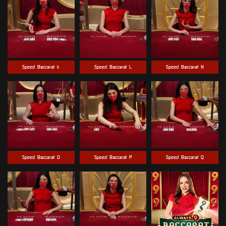
Speed_Baccarat_k
Speed_Baccarat_L
Speed_Baccarat_N
Speed_Baccarat_O
Speed_Baccarat_P
Speed_Baccarat_Q