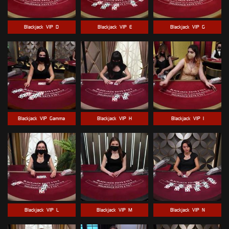
Blackjack_VIP_D
Blackjack_VIP_E
Blackjack_VIP_G
Blackjack_VIP_Gamma
Blackjack_VIP_H
Blackjack_VIP_I
Blackjack_VIP_L
Blackjack_VIP_M
Blackjack_VIP_N