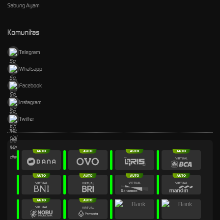
Sabung Ayam
Komunitas
Telegram
Whatsapp
Facebook
Instagram
Twitter