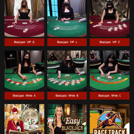
Blackjack_VIP_Q
Blackjack_VIP_x
Blackjack_VIP_Z
Blackjack_White_A
Blackjack_White_B
Blackjack_White_C