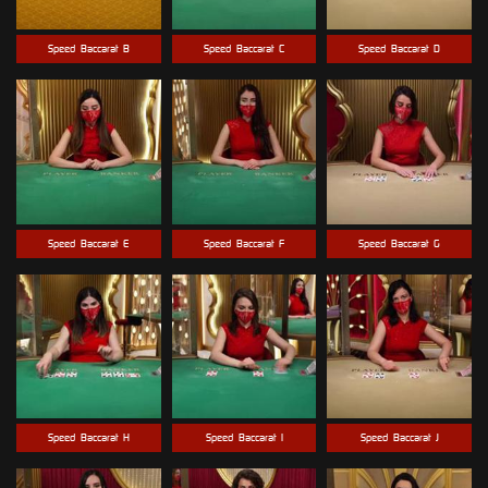
Speed_Baccarat_B
Speed_Baccarat_C
Speed_Baccarat_D
Speed_Baccarat_E
Speed_Baccarat_F
Speed_Baccarat_G
Speed_Baccarat_H
Speed_Baccarat_I
Speed_Baccarat_J