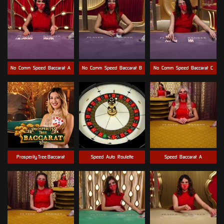
No_Comm_Speed_Baccarat_A
No_Comm_Speed_Baccarat_B
No_Comm_Speed_Baccarat_C
Prosperity Tree Baccarat
Speed_Auto_Roulette
Speed_Baccarat_A