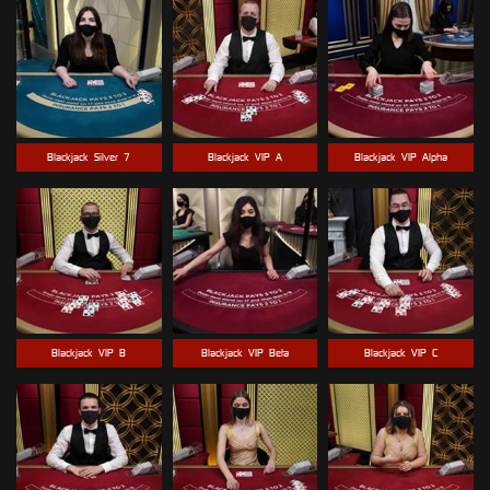
Blackjack_Silver_7
Blackjack_VIP_A
Blackjack_VIP_Alpha
Blackjack_VIP_B
Blackjack_VIP_Beta
Blackjack_VIP_C