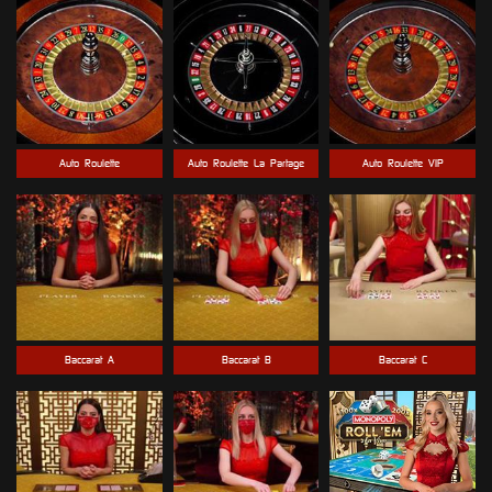
Auto_Roulette
Auto_Roulette_La_Partage
Auto_Roulette_VIP
Baccarat_A
Baccarat_B
Baccarat_C