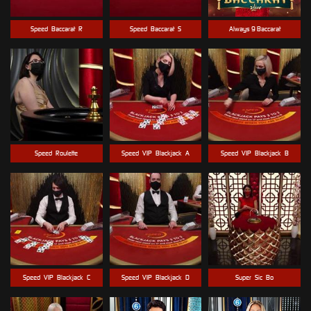
Speed_Baccarat_R
Speed_Baccarat_S
Always 9 Baccarat
Speed_Roulette
Speed_VIP_Blackjack_A
Speed_VIP_Blackjack_B
Speed_VIP_Blackjack_C
Speed_VIP_Blackjack_D
Super_Sic_Bo