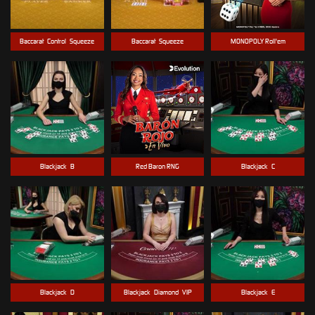
Baccarat_Control_Squeeze
Baccarat_Squeeze
MONOPOLY Roll'em
Blackjack_B
Red Baron RNG
Blackjack_C
Blackjack_D
Blackjack_Diamond_VIP
Blackjack_E