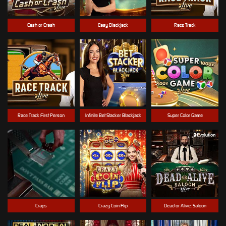
Cash or Crash
Easy Blackjack
Race Track
Race Track First Person
Infinite Bet Stacker Blackjack
Super Color Game
Craps
Crazy Coin Flip
Dead or Alive: Saloon