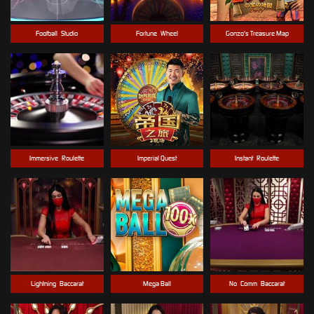
Football_Studio
Fortune_Wheel
Gonzo's Treasure Map
Immersive_Roulette
Imperial Quest
Instant_Roulette
Lightning_Baccarat
Mega Ball
No_Comm_Baccarat