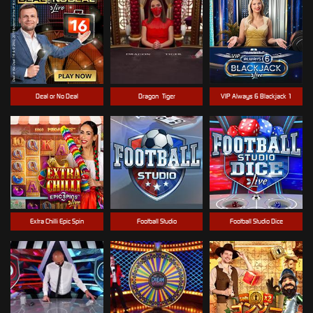
Deal or No Deal
Dragon_Tiger
VIP Always 6 Blackjack 1
Extra Chilli Epic Spin
Football Studio
Football Studio Dice