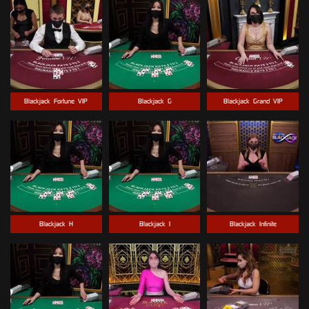
Blackjack_Fortune_VIP
Blackjack_G
Blackjack_Grand_VIP
Blackjack_H
Blackjack_I
Blackjack_Infinite