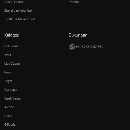
Pusat Bantuan
Referral
Syarat dan Ketentuan
Tips & Trik Menang Slot
Kategori
Dukungan
Hot Games
+6287880912752
Slots
Live Casino
Race
Togel
Olahraga
Crash Game
Arcade
Poker
E-Sports