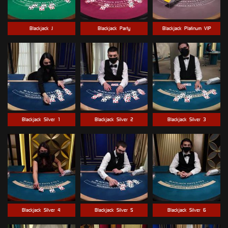
Blackjack_J
Blackjack_Party
Blackjack_Platinum_VIP
Blackjack_Silver_1
Blackjack_Silver_2
Blackjack_Silver_3
Blackjack_Silver_4
Blackjack_Silver_5
Blackjack_Silver_6