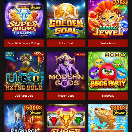
Super Niubi Fortune X-Huge
Golden Goal
Samba Jewel
UGO Aztec Gold
Modern Gods
BirdsParty