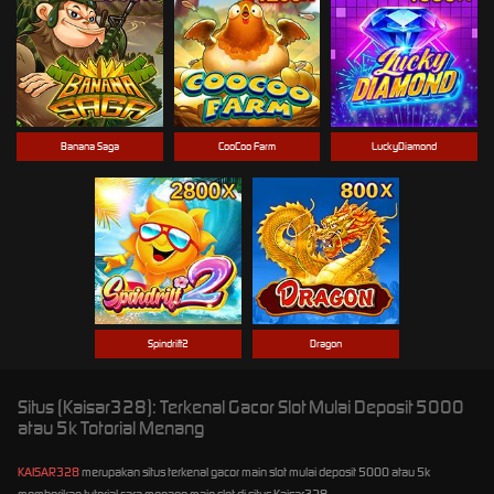
Banana Saga
CooCoo Farm
LuckyDiamond
Spindrift2
Dragon
Situs (Kaisar328): Terkenal Gacor Slot Mulai Deposit 5000
atau 5k Totorial Menang
KAISAR328
merupakan situs terkenal gacor main slot mulai deposit 5000 atau 5k
memberikan tutorial cara menang main slot di situs Kaisar328.