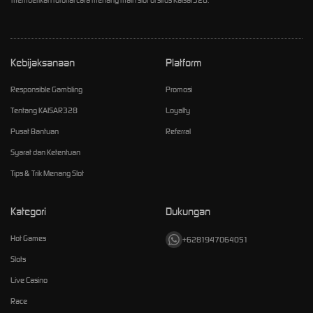
Kebijaksanaan
Platform
Responsible Gambling
Promosi
Tentang KAISAR328
Loyalty
Pusat Bantuan
Referral
Syarat dan Ketentuan
Tips & Trik Menang Slot
Kategori
Dukungan
Hot Games
+6281947064051
Slots
Live Casino
Race