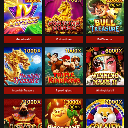
MarvelousIV
FortuneHorse
Bull Treasure
Moonlight Treasure
TripleKingKong
Winning Mask II