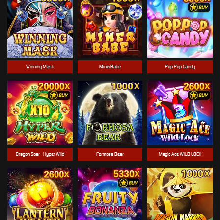
Winning Mask
MinerBabe
Pop Pop Candy
Dragon Soar - Hyper Wild
Formosa Bear
Magic Ace WILD LOCK