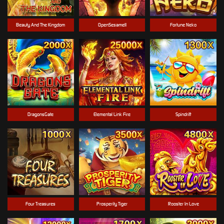
Beauty And The Kingdom
OpenSesameII
Fortune Neko
DragonsGate
Elemental Link Fire
Spindrift
Four Treasures
Prosperity Tiger
Rooster In Love