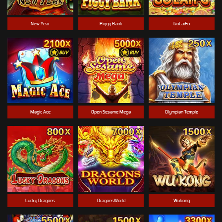
New Year
Piggy Bank
GoLaiFu
Magic Ace
Open Sesame Mega
Olympian Temple
Lucky Dragons
DragonsWorld
Wukong