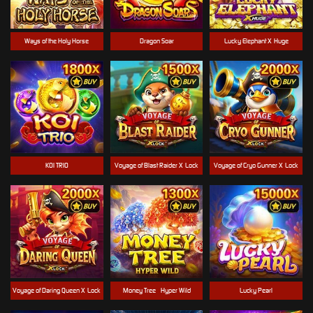
Ways of the Holy Horse
Dragon Soar
Lucky Elephant X-Huge
KOI TRIO
Voyage of Blast Raider X-Lock
Voyage of Cryo Gunner X-Lock
Voyage of Daring Queen X-Lock
Money Tree - Hyper Wild
Lucky Pearl