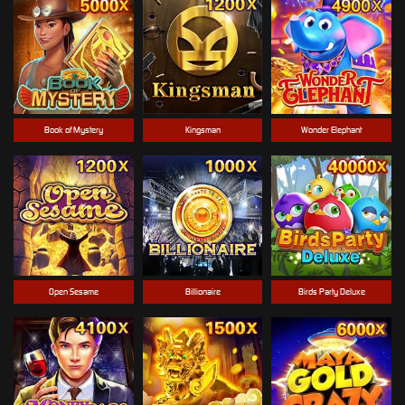
Book of Mystery
Kingsman
Wonder Elephant
Open Sesame
Billionaire
Birds Party Deluxe