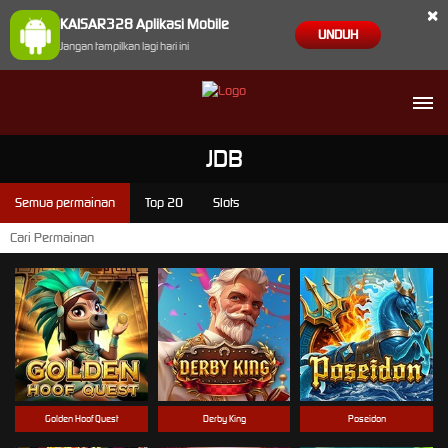
×
KAISAR328 Aplikasi Mobile
UNDUH
Jangan tampilkan lagi hari ini
JDB
Semua permainan
Top 20
Slots
Golden Hoof Quest
Derby King
Poseidon