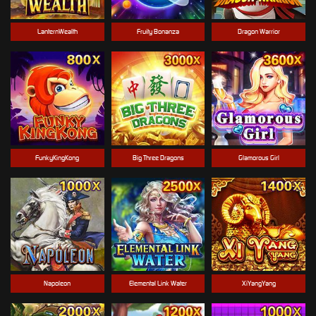
LanternWealth
Fruity Bonanza
Dragon Warrior
FunkyKingKong
Big Three Dragons
Glamorous Girl
Napoleon
Elemental Link Water
XiYangYang