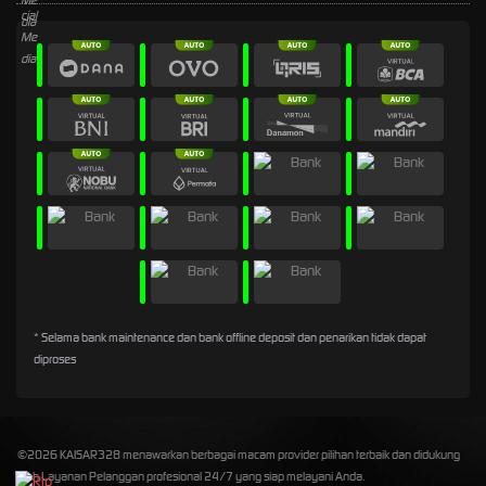
* Selama bank maintenance dan bank offline deposit dan penarikan tidak dapat
diproses
©2026 KAISAR328 menawarkan berbagai macam provider pilihan terbaik dan didukung
oleh Layanan Pelanggan profesional 24/7 yang siap melayani Anda.