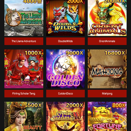
The Llama Adventure
DoubleWilds
OrientAnimals
Flirting Scholar Tang
GoldenDisco
Mahjong