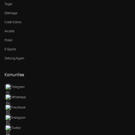
Togel
Olahraga
Crash Game
Arcade
Poker
E-Sports
Sabung Ayam
Komunitas
Telegram
Whatsapp
Facebook
Instagram
Twitter