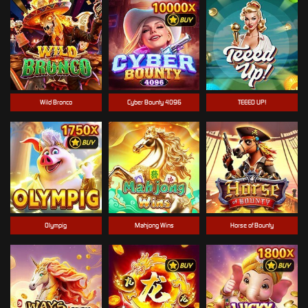
Wild Bronco
Cyber Bounty 4096
TEEED UP!
Olympig
Mahjong Wins
Horse of Bounty