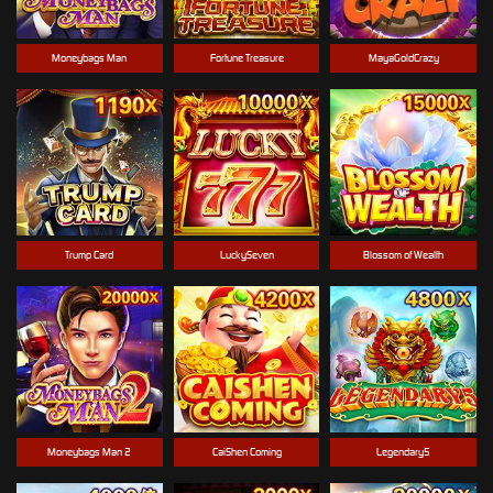
Moneybags Man
Fortune Treasure
MayaGoldCrazy
Trump Card
LuckySeven
Blossom of Wealth
Moneybags Man 2
CaiShen Coming
Legendary5