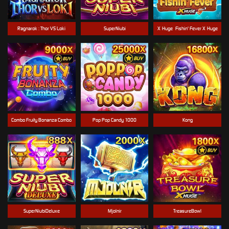
Ragnarok : Thor VS Loki
SuperNiubi
X-Huge_Fishin' Fever X-Huge
Combo Fruity Bonanza Combo
Pop Pop Candy 1000
Kong
SuperNiubiDeluxe
Mjolnir
TreasureBowl