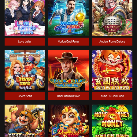
Love Letter
Nudge Goal Fever
Ancient Rome Deluxe
Seven Seas
Book Of Ra Deluxe
Xuan Pu Lian Huan