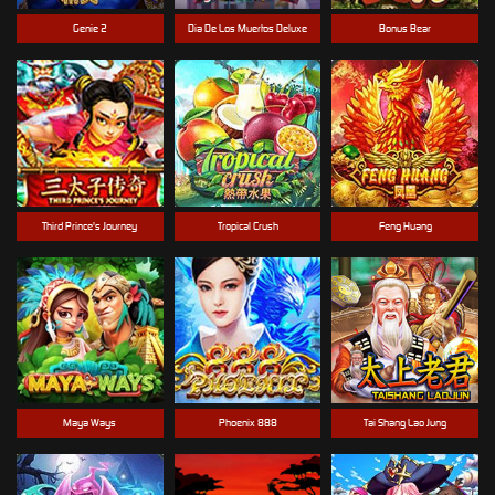
Genie 2
Dia De Los Muertos Deluxe
Bonus Bear
Third Prince's Journey
Tropical Crush
Feng Huang
Maya Ways
Phoenix 888
Tai Shang Lao Jung