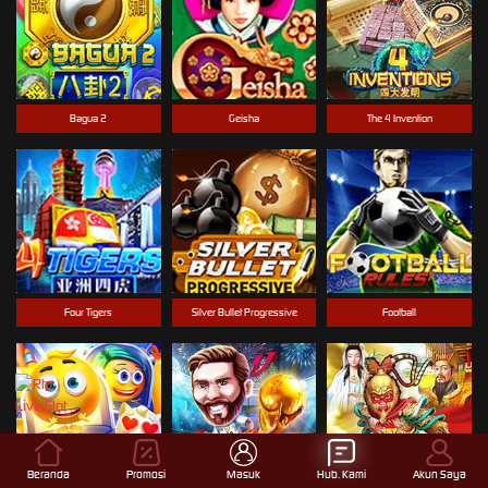
Bagua 2
Geisha
The 4 Invention
Four Tigers
Silver Bullet Progressive
Football
Beranda
Promosi
Masuk
Hub. Kami
Akun Saya