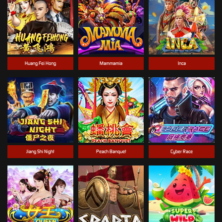
Huang Fei Hong
Mammamia
Inca
Jiang Shi Night
Peach Banquet
Cyber Race