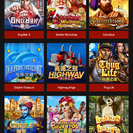
Ong Bak 2
Santa's Workshop
Columbus
Dolphin Treasure
Highway Kings
Thug Life