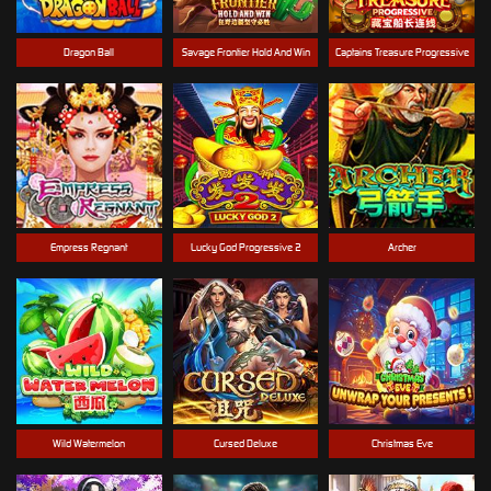
Dragon Ball
Savage Frontier Hold And Win
Captains Treasure Progressive
Empress Regnant
Lucky God Progressive 2
Archer
Wild Watermelon
Cursed Deluxe
Christmas Eve