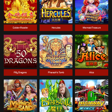
Golden Rooster
Hercules
Mermaid Treasure
Fifty Dragons
Pharaoh's Tomb
Alice