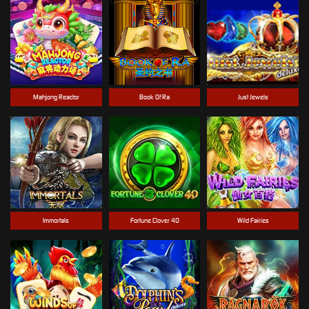
Mahjong Reactor
Book Of Ra
Just Jewels
Immortals
Fortune Clover 40
Wild Fairies