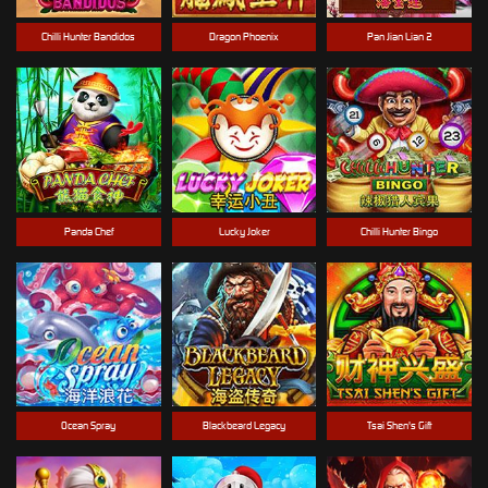
Chilli Hunter Bandidos
Dragon Phoenix
Pan Jian Lian 2
Panda Chef
Lucky Joker
Chilli Hunter Bingo
Ocean Spray
Blackbeard Legacy
Tsai Shen's Gift