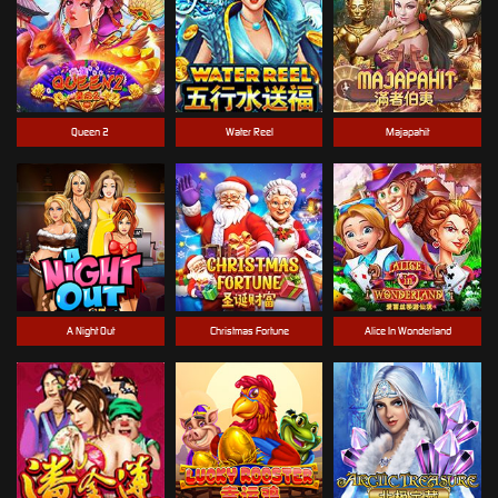
Queen 2
Water Reel
Majapahit
A Night Out
Christmas Fortune
Alice In Wonderland