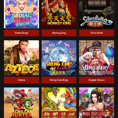
Zodiac Bingo
Monkey King
Silver Bullet
Azteca
Sheng Xiao Bingo
Ongbak Deluxe