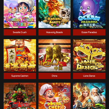
Sweetie Crush
Heavenly Beasts
Ocean Paradise
Supreme Caishen
China
Lions Dance