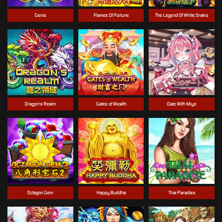
Genie
Flames Of Fortune
The Legend Of White Snake
Dragon's Realm
Gates of Wealth
Date With Miyo
Octagon Gem
Happy Buddha
Thai Paradise