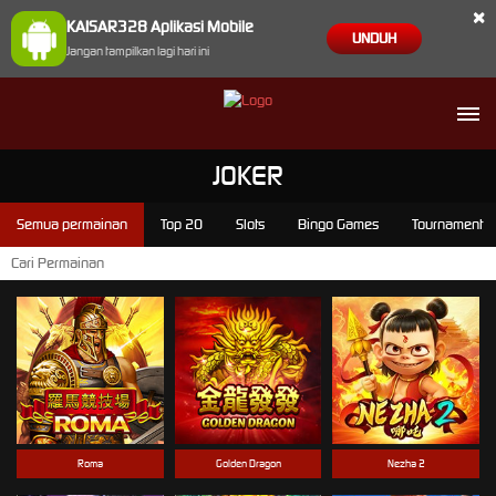
×
KAISAR328 Aplikasi Mobile
UNDUH
Jangan tampilkan lagi hari ini
JOKER
Semua permainan
Top 20
Slots
Bingo Games
Tournament
Roma
Golden Dragon
Nezha 2