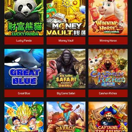
Lucky Panda
Money Vault
Winning Horse
Great Blue
Big Game Safari
Caishen Riches