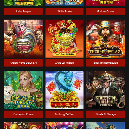
Aztec Temple
White Snake
Fortune Crown
Ancient Rome Deluxe AI
Zhao Cai Jin Bao
Book Of Thermopylae
Enchanted-Forest
Fei Long Zai Tian
Streets Of Chicago