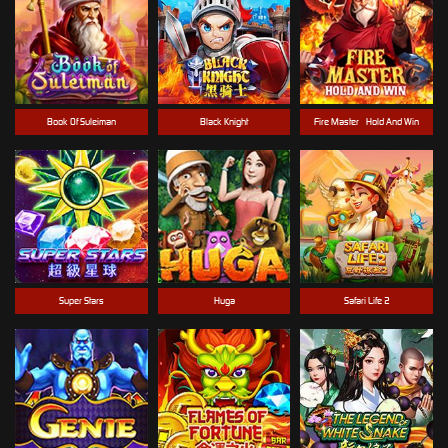
Book Of Suleiman
Black Knight
Fire Master - Hold And Win
Super Stars
Huga
Safari Life 2