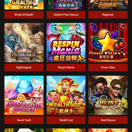
Winds Of Wealth
Dolphin Pearl Deluxe
Ragnarok
Mythological
Respin Mania
Power Stars
Sweet Tooth
Wealth God
Heist Deluxe