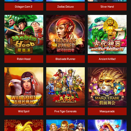
Octagon Gem 2
Zodiac Deluxe
Silver Hand
Robin Hood
Blockade Runner
Ancient Artifact
Wild Spirit
Five Tiger Generals
Masquerade