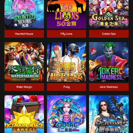
Haunted House
Fifty Lions
Golden Sea
Water Margin
Pubg
Joker Madness