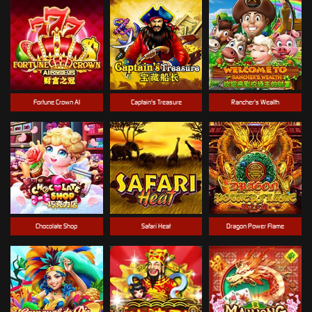
Fortune Crown AI
Captain's Treasure
Rancher's Wealth
Chocolate Shop
Safari Heat
Dragon Power Flame