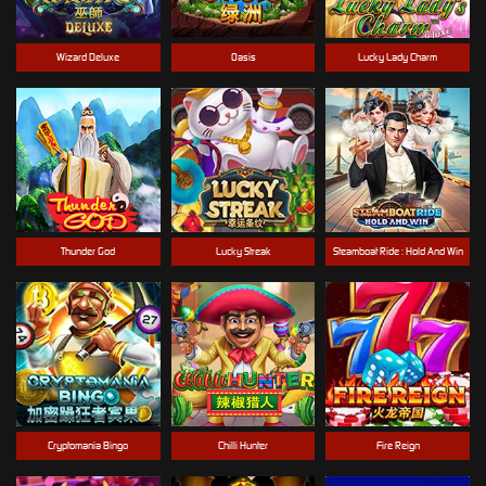
Wizard Deluxe
Oasis
Lucky Lady Charm
Thunder God
Lucky Streak
Steamboat Ride : Hold And Win
Cryptomania Bingo
Chilli Hunter
Fire Reign