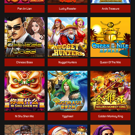
Pan Jin Lian
Lucky Rooster
Arctic Treasure
Chinese Boss
Nugget Hunters
Queen Of The Nile
Ni Shu Shen Me
Yggdrasil
Golden Monkey King