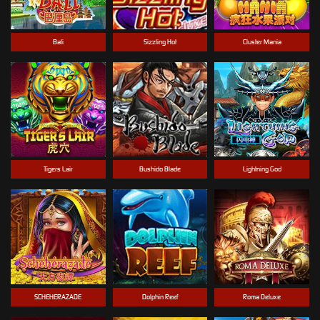
Bali
Sizzling Hot
Cluster Mania
Tigers Lair
Bushido Blade
Lightning God
SCHEHERAZADE
Dolphin Reef
Roma Deluxe