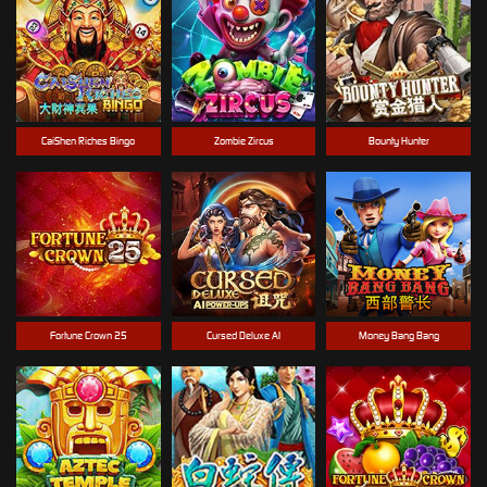
CaiShen Riches Bingo
Zombie Zircus
Bounty Hunter
Fortune Crown 25
Cursed Deluxe AI
Money Bang Bang