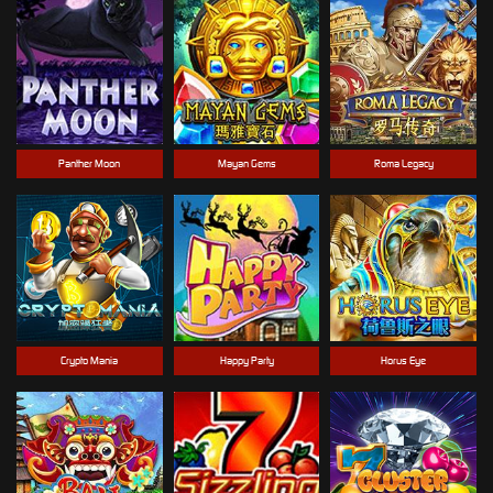
Panther Moon
Mayan Gems
Roma Legacy
Crypto Mania
Happy Party
Horus Eye