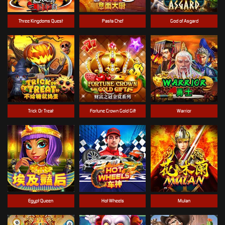
Three Kingdoms Quest
Pasta Chef
God of Asgard
Trick Or Treat
Fortune Crown Gold Gift
Warrior
Egypt Queen
Hot Wheels
Mulan