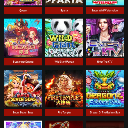
Queen
Sparta
Super Wild Watermelon
Buccaneer Deluxe
Wild Giant Panda
Enter The KTV
Super Seven Seas
Fire Temple
Dragon Of The Eastern Sea