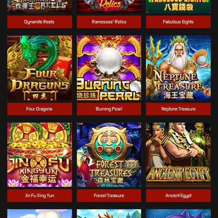
Dynamite Reels
Ramesses' Relics
Fabulous Eights
Four Dragons
Burning Pearl
Neptune Treasure
Jin Fu Xing Yun
Forest Treasure
Ancient Egypt