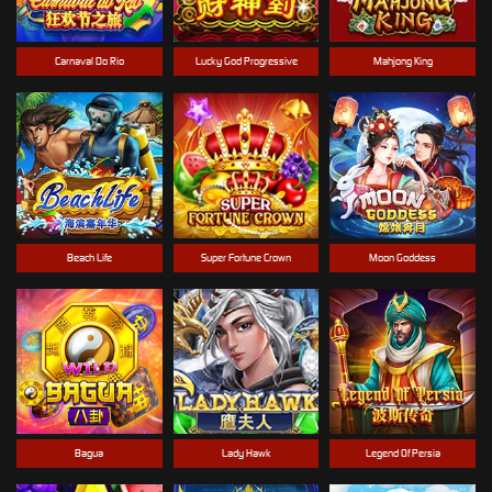
Carnaval Do Rio
Lucky God Progressive
Mahjong King
Beach Life
Super Fortune Crown
Moon Goddess
Bagua
Lady Hawk
Legend Of Persia