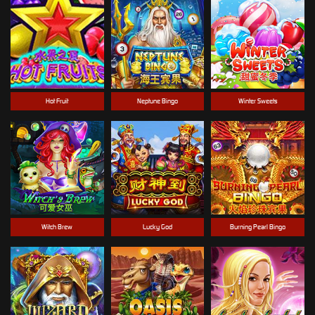
Hot Fruit
Neptune Bingo
Winter Sweets
Witch Brew
Lucky God
Burning Pearl Bingo