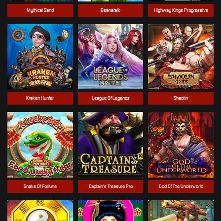
Mythical Sand
Beanstalk
Highway Kings Progressive
Kraken Hunter
League Of Legends
Shaolin
Snake Of Fortune
Captain's Treasure Pro
God Of The Underworld