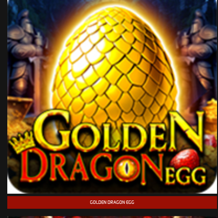
GOLDEN DRAGON EGG