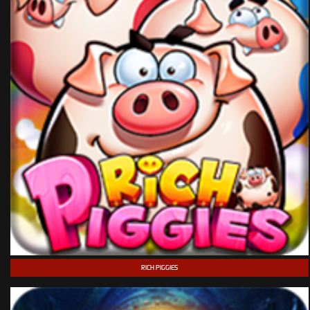
RICH PIGGIES