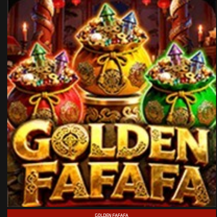
GOLDEN FAFAFA