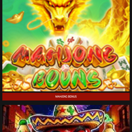
MAHJONG BONUS