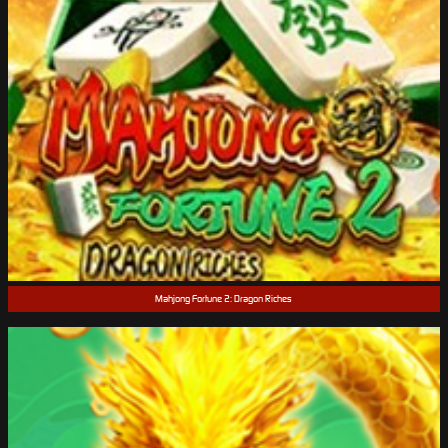
Mahjong Fortune 2: Dragon Riches