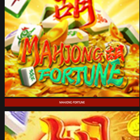
MAHJONG FORTUNE