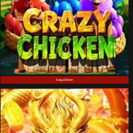
Crazy Chicken