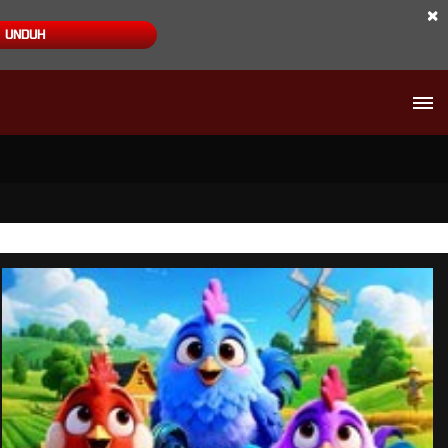
×
UNDUH