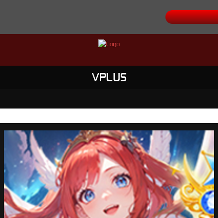
VPLUS