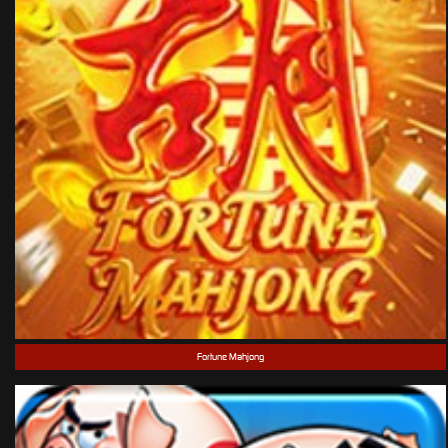
Fortune Mahjong