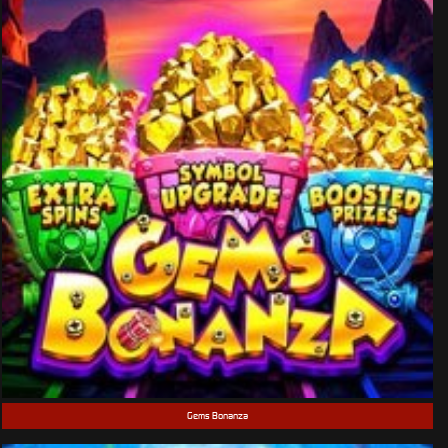
Gems Bonanza