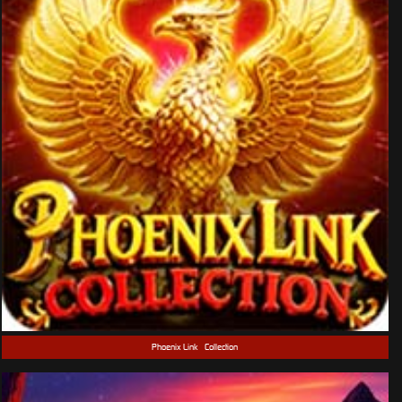
Phoenix Link - Collection