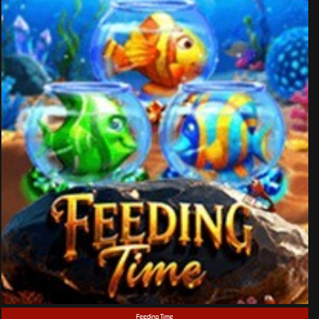
Feeding Time