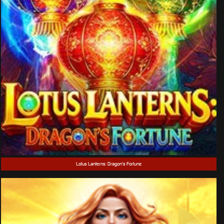
Lotus Lanterns: Dragon's Fortune