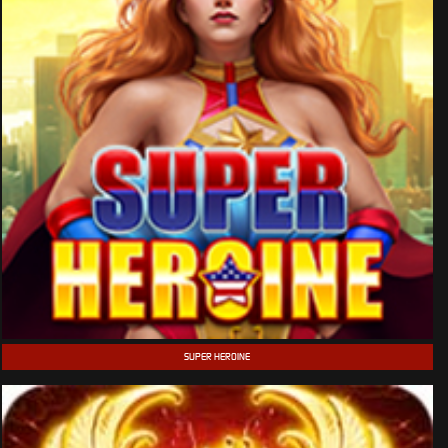
SUPER HEROINE