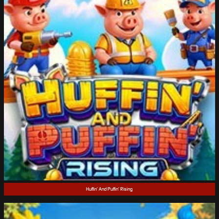
Huffin’ And Puffin’ Rising