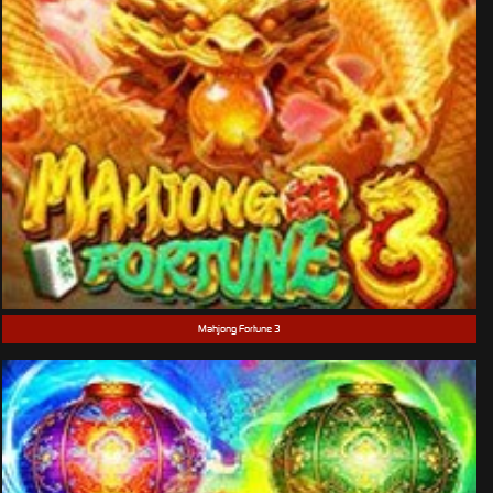
Mahjong Fortune 3