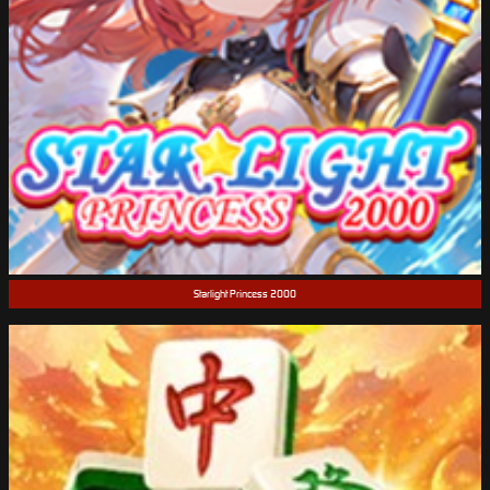
Starlight Princess 2000