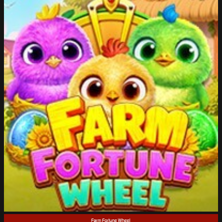
Farm Fortune Wheel