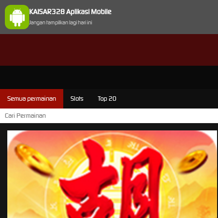
KAISAR328 Aplikasi Mobile
Jangan tampilkan lagi hari ini
Semua permainan
Slots
Top 20