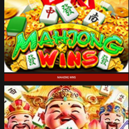
MAHJONG WINS