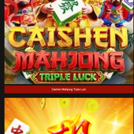
Caishen Mahjong: Triple Luck