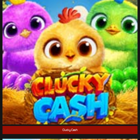
Clucky Cash