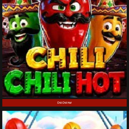
Chili Chili Hot