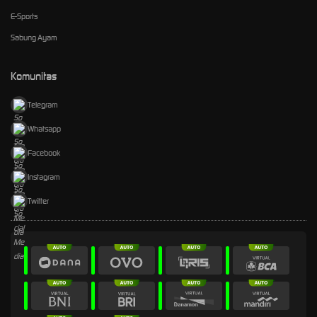
E-Sports
Sabung Ayam
Komunitas
Telegram
Whatsapp
Facebook
Instagram
Twitter