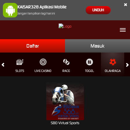
×
KAISAR328 Aplikasi Mobile
UNDUH
Jangan tampilkan lagi hari ini
Daftar
Masuk
MES
SLOTS
LIVE CASINO
RACE
TOGEL
OLAHRAGA
C
SBO Virtual Sports