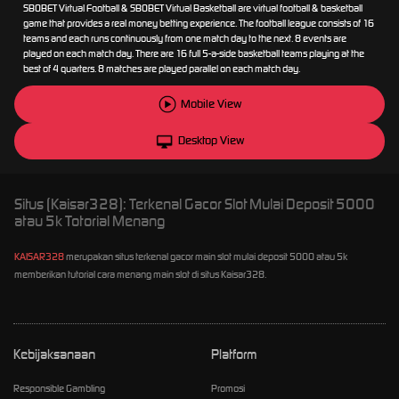
SBOBET Virtual Football & SBOBET Virtual Basketball are virtual football & basketball
game that provides a real money betting experience. The football league consists of 16
teams and each runs continuously from one match day to the next. 8 events are
played on each match day. There are 16 full 5-a-side basketball teams playing at the
best of 4 quarters. 8 matches are played parallel on each match day.
Mobile View
Desktop View
Situs (Kaisar328): Terkenal Gacor Slot Mulai Deposit 5000
atau 5k Totorial Menang
KAISAR328
merupakan situs terkenal gacor main slot mulai deposit 5000 atau 5k
memberikan tutorial cara menang main slot di situs Kaisar328.
Kebijaksanaan
Platform
Responsible Gambling
Promosi