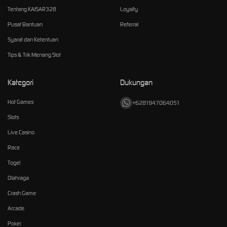
Tentang KAISAR328
Loyalty
Pusat Bantuan
Referral
Syarat dan Ketentuan
Tips & Trik Menang Slot
Kategori
Dukungan
Hot Games
+6281947064051
Slots
Live Casino
Race
Togel
Olahraga
Crash Game
Arcade
Poker