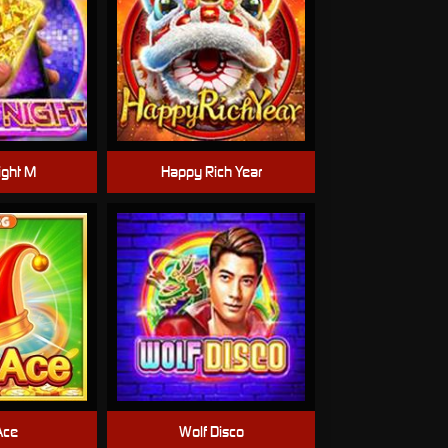
ight M
Happy Rich Year
Ace
Wolf Disco