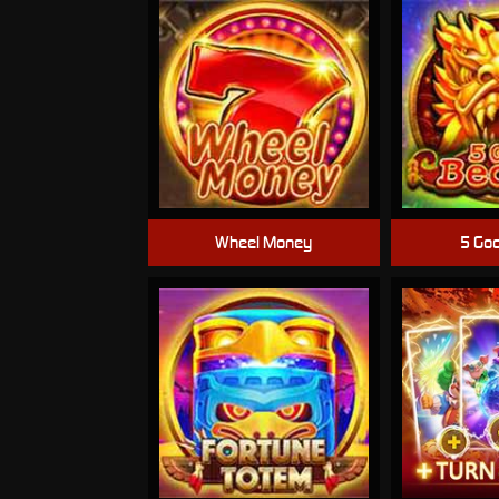
Wheel Money
5 God