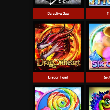
Detective Dee
Th
Dragon Heart
Six