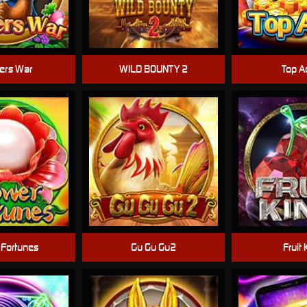
ers War
WILD BOUNTY 2
Top A
 Fortunes
Gu Gu Gu2
Fruit 