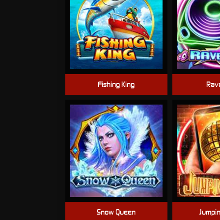
Fishing King
Rav
Snow Queen
Jumpin