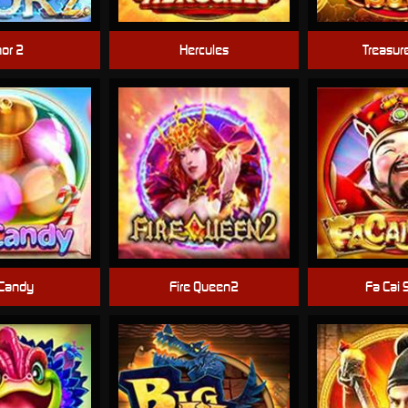
or 2
Hercules
Treasur
 Candy
Fire Queen2
Fa Cai