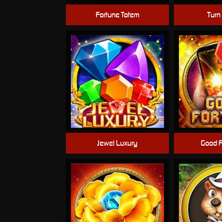
Fortune Totem
Turn
Jewel Luxury
Good F