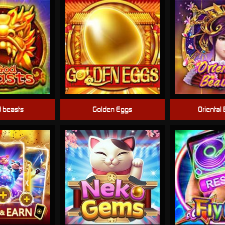
 beasts
Golden Eggs
Oriental