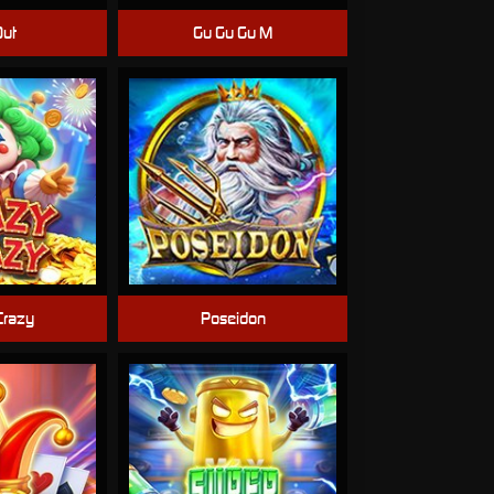
Out
Gu Gu Gu M
Crazy
Poseidon