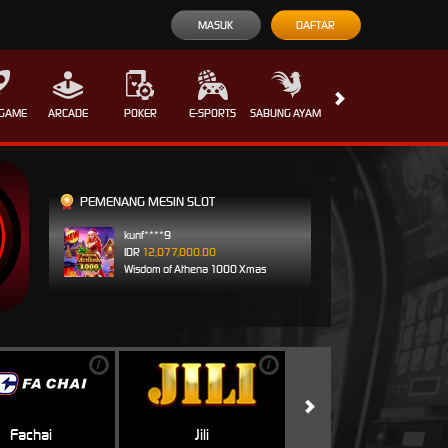
MASUK
DAFTAR
 GAME
ARCADE
POKER
E-SPORTS
SABUNG AYAM
PROMOSI
PEMENANG MESIN SLOT
kunf****9
IDR
12,077,000.00
Wisdom of Athena 1000 Xmas
kunf****9
IDR
6,724,500.00
Wisdom of Athena 1000 Xmas
i
i
i
pacaga****9
IDR
6,599,000.00
No Limit City
Starlight Princess
Fachai
Jili
hokik****2