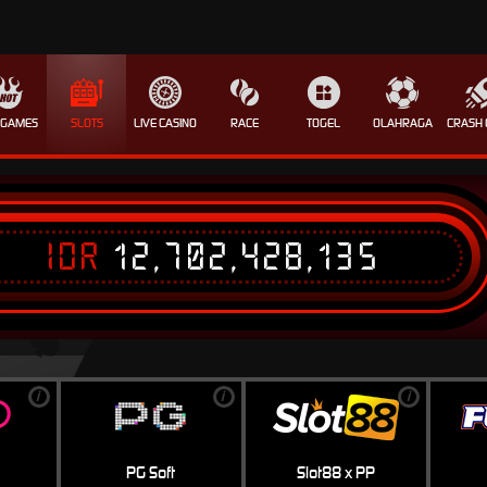
 GAMES
SLOTS
LIVE CASINO
RACE
TOGEL
OLAHRAGA
CRASH
IDR
12,702,428,135
i
i
i
a
PG Soft
Slot88 x PP