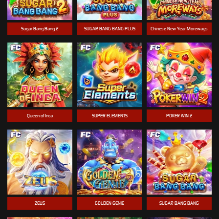
Sugar Bang Bang 2
SUGAR BANG BANG PLUS
Chinese New Year Moreways
Queen of Inca
SUPER ELEMENTS
POKER WIN 2
ZEUS
GOLDEN GENIE
SUGAR BANG BANG