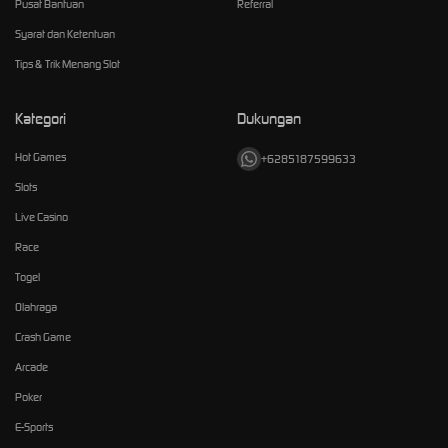
Pusat Bantuan
Referral
Syarat dan Ketentuan
Tips & Trik Menang Slot
Kategori
Dukungan
Hot Games
+6285187599633
Slots
Live Casino
Race
Togel
Olahraga
Crash Game
Arcade
Poker
E-Sports