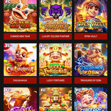
CHINESE NEW YEAR
LUXURY GOLDEN PANTHER
OPEN VAULT
CHILIHUAHUA
LUCKY FORTUNES
TREASURES OF ODIN