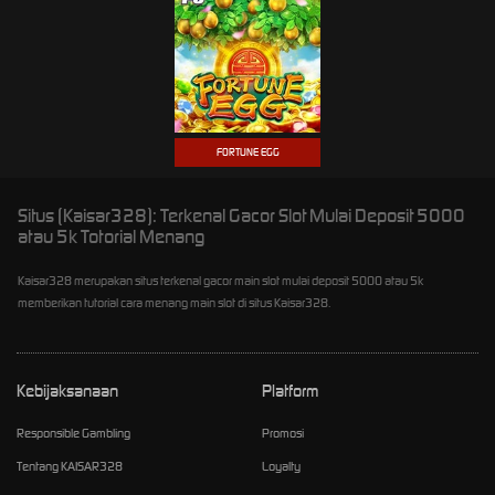
FORTUNE EGG
Situs (Kaisar328): Terkenal Gacor Slot Mulai Deposit 5000
atau 5k Totorial Menang
Kaisar328 merupakan situs terkenal gacor main slot mulai deposit 5000 atau 5k
memberikan tutorial cara menang main slot di situs Kaisar328.
Kebijaksanaan
Platform
Responsible Gambling
Promosi
Tentang KAISAR328
Loyalty