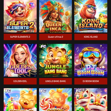
SUPER ELEMENTS 2
Queen of Inca 2
KONG ISLAND
GOLDEN IDOL
JUNGLE BANG BANG
DJ BOOM BOOM