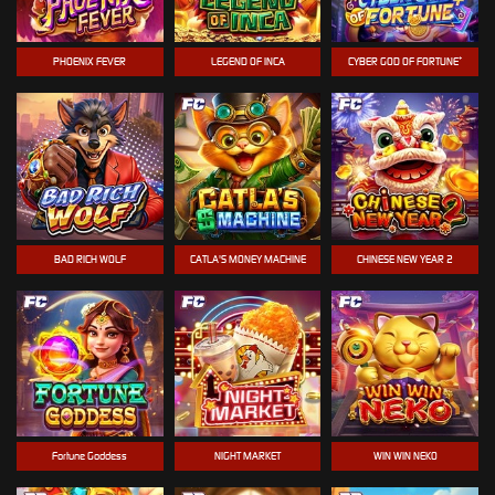
PHOENIX FEVER
LEGEND OF INCA
CYBER GOD OF FORTUNE⁺
BAD RICH WOLF
CATLA'S MONEY MACHINE
CHINESE NEW YEAR 2
Fortune Goddess
NIGHT MARKET
WIN WIN NEKO