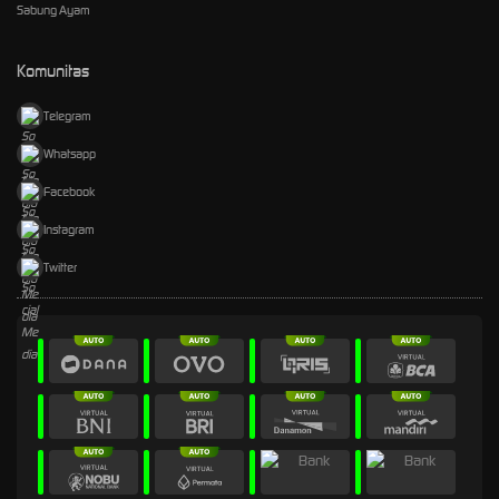
Sabung Ayam
Komunitas
Telegram
Whatsapp
Facebook
Instagram
Twitter