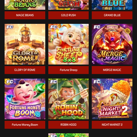
MAGIC BEANS
GOLD RUSH
GRAND BLUE
GLORY OF ROME
Fortune Sheep
MERGE MAGIC
Fortune Money Boom
ROBIN HOOD
NIGHT MARKET 2