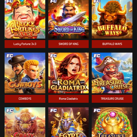
Lucky Fortune 3x3
SWORD OF KING
BUFFALO WAYS
COWBOYS
Roma Gladiatrix
TREASURE CRUISE