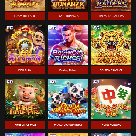
CRAZY BUFFALO
EGYPT BONANZA
TREASURE RAIDERS
RICH ＭAN
Boxing Riches
GOLDEN PANTHER
THREE LITTLE PIGS
PANDA DRAGON BOAT
PONG PONG HU