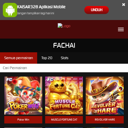
×
KAISAR328 Aplikasi Mobile
UNDUH
Jangan tampilkan lagi hari ini
FACHAI
Semua permainan
Top 20
Slots
Poker Win
MUSCLE FORTUNE CAT
REVOLVER HARE