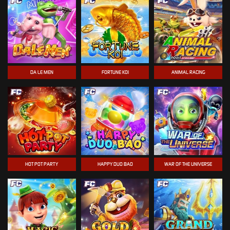
DA LE MEN
FORTUNE KOI
ANIMAL RACING
HOT POT PARTY
HAPPY DUO BAO
WAR OF THE UNIVERSE