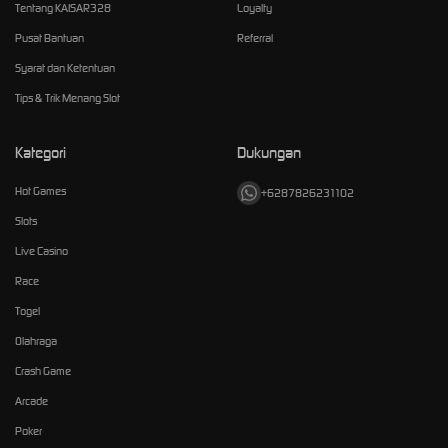
Tentang KAISAR328
Loyalty
Pusat Bantuan
Referral
Syarat dan Ketentuan
Tips & Trik Menang Slot
Kategori
Dukungan
Hot Games
+6287826231102
Slots
Live Casino
Race
Togel
Olahraga
Crash Game
Arcade
Poker