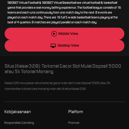
SBOBET Virtual Football & SBOBET Virtual Basketball are virtual football & basketball
game that provides a real money betting experience. The football league consists of 16
teams and each runs continuously from one match day to the next. 8 events are
played on each match day. There are 16 full 5-a-side basketball teams playing at the
best of 4 quarters. 8 matches are played parallel on each match day.
Mobile View
Desktop View
Situs (Kaisar328): Terkenal Gacor Slot Mulai Deposit 5000
atau 5k Totorial Menang
Kaisar328 merupakan situs terkenal gacor main slot mulai deposit 5000 atau 5k
memberikan tutorial cara menang main slot di situs Kaisar328.
Kebijaksanaan
Platform
Responsible Gambling
Promosi