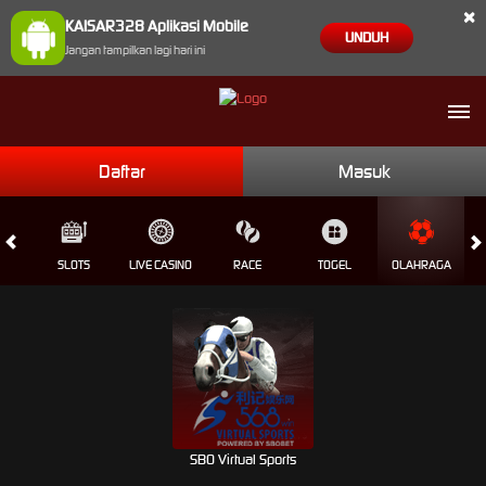
×
KAISAR328 Aplikasi Mobile
UNDUH
Jangan tampilkan lagi hari ini
Daftar
Masuk
MES
SLOTS
LIVE CASINO
RACE
TOGEL
OLAHRAGA
C
SBO Virtual Sports