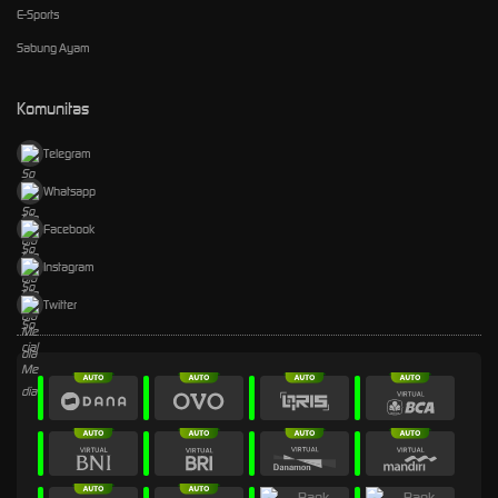
E-Sports
Sabung Ayam
Komunitas
Telegram
Whatsapp
Facebook
Instagram
Twitter